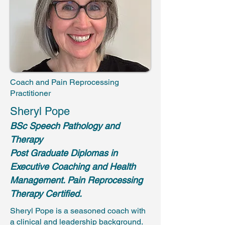
Coach and Pain Reprocessing
Practitioner
Sheryl Pope
BSc
Speech Pathology and
Therapy
Post Graduate Diplomas in
Executive Coaching and Health
Management. Pain Reprocessing
Therapy Certified.
Sheryl Pope is a seasoned coach with
a clinical and leadership background.