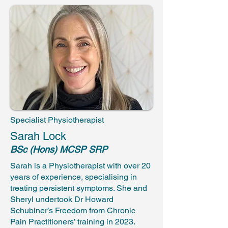
Specialist Physiotherapist
Sarah Lock
BSc (Hons) MCSP SRP
Sarah is a Physiotherapist with over 20
years of experience, specialising in
treating persistent symptoms. She and
Sheryl undertook Dr Howard
Schubiner’s Freedom from Chronic
Pain Practitioners’ training in 2023.