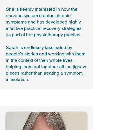
She is keenly interested in how the
nervous system creates chronic
symptoms and has developed highly
effective practical recovery strategies
as part of her physiotherapy practice.
Sarah is endlessly fascinated by
people's stories and working with them
in the context of their whole lives,
helping them put together all the jigsaw
pieces rather than treating a symptom
in isolation.