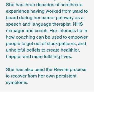
She has three decades of healthcare
experience having worked from ward to
board during her career pathway as a
speech and language therapist, NHS
manager and coach. Her interests lie in
how coaching can be used to empower
people to get out of stuck patterns, and
unhelpful beliefs to create healthier,
happier and more fulfilling lives.
She has also used the Rewire process
to recover from her own persistent
symptoms.
Is the course right for me?
Find out more