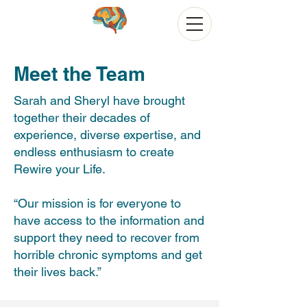
Meet the Team
Sarah and Sheryl have brought
together their decades of
experience, diverse expertise, and
endless enthusiasm to create
Rewire your Life.
“Our mission is for everyone to
have access to the information and
support they need to recover from
horrible chronic symptoms and get
their lives back.”