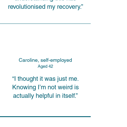
revolutionised my recovery.”
Caroline, self-employed
A
ged
42
“I thought it was just me.
Knowing I’m not weird is
actually helpful in itself.”