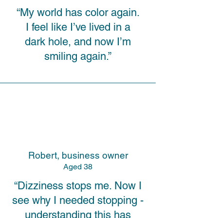
“My world has color again.
I feel like I’ve lived in a
dark hole, and now I’m
smiling again.”
Robert, business owner
A
ged
38
“Dizziness stops me. Now I
see why I needed stopping -
understanding this has