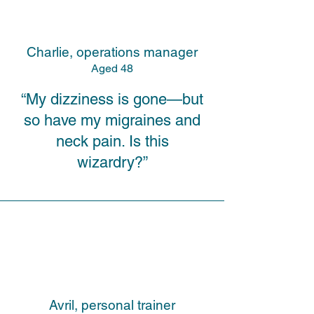
Charlie, operations manager
A
ged
48
“My dizziness is gone—but
so have my migraines and
neck pain. Is this
wizardry?”
Avril, personal trainer