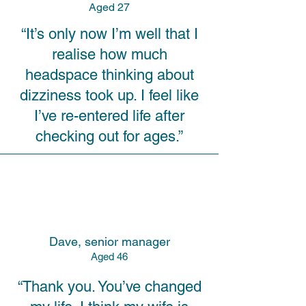
A
ged 27
“It’s only now I’m well that I
realise how much
headspace thinking about
dizziness took up. I feel like
I’ve re-entered life after
checking out for ages.”
Dave, senior manager
A
ged 46
“Thank you. You’ve changed