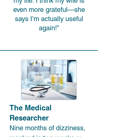
my life. I think my wife is
even more grateful—she
says I’m actually useful
again!”
The Medical
Researcher
Nine months of dizziness, 