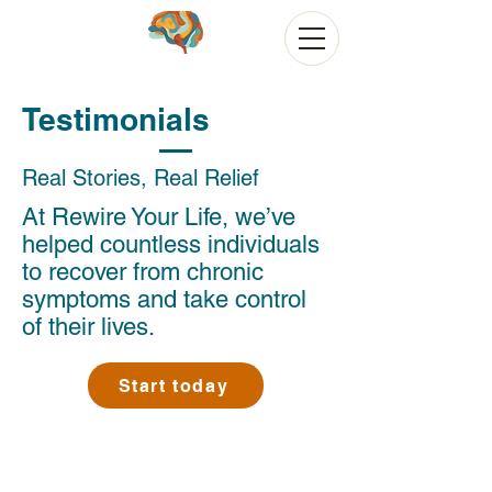
Testimonials
Real Stories, Real Relief
At Rewire Your Life, we’ve
helped countless individuals
to recover from chronic
symptoms and take control
of their lives.
Start today