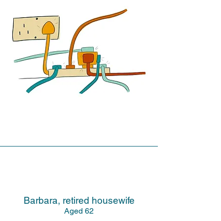
Barbara, retired housewife
Aged 62