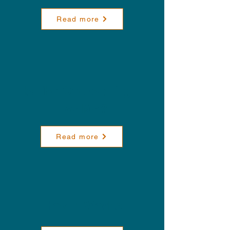
Read more
Is The Course Right
For Me?
Read more
How It Works