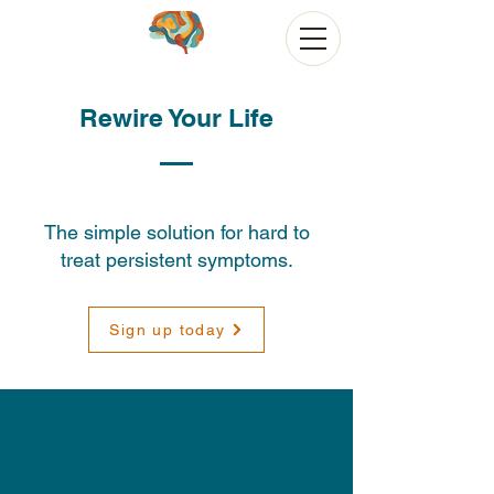
Rewire Your Life
The simple solution for hard to
treat persistent symptoms.
Sign up today
Course Overview